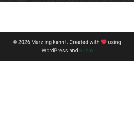
© 2026 Marzling kann! . Created with
using
WordPress and
Kubio