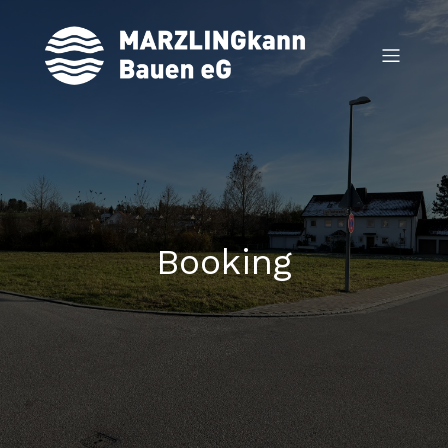
Booking