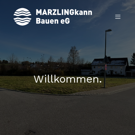
Willkommen.