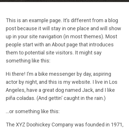
This is an example page. It’s different from a blog
post because it will stay in one place and will show
up in your site navigation (in most themes). Most
people start with an About page that introduces
them to potential site visitors. It might say
something like this:
Hi there! I’m a bike messenger by day, aspiring
actor by night, and this is my website. I live in Los
Angeles, have a great dog named Jack, and I like
piña coladas. (And gettin‘ caught in the rain.)
…or something like this:
The XYZ Doohickey Company was founded in 1971,