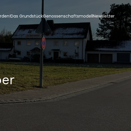
erden!
Das Grundstück
Genossenschaftsmodell
Newsletter
ber