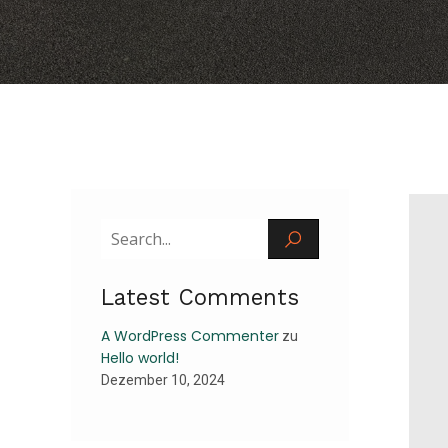
Latest Comments
A WordPress Commenter
zu
Hello world!
Dezember 10, 2024