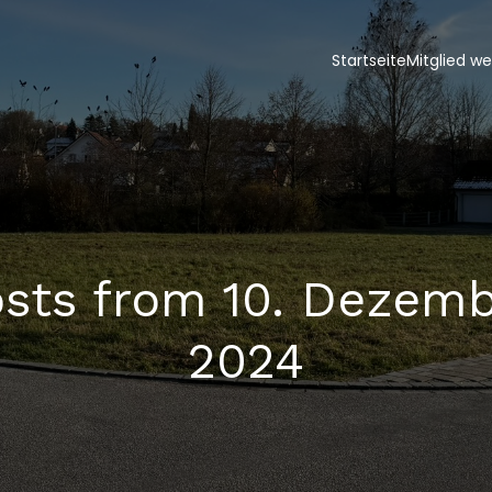
Startseite
Mitglied w
sts from 10. Dezem
2024