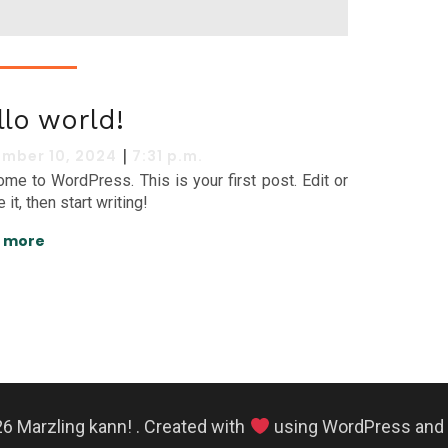
llo world!
|
mber 10, 2024
7:31 p.m.
me to WordPress. This is your first post. Edit or
 it, then start writing!
 more
6 Marzling kann! . Created with
using WordPress and