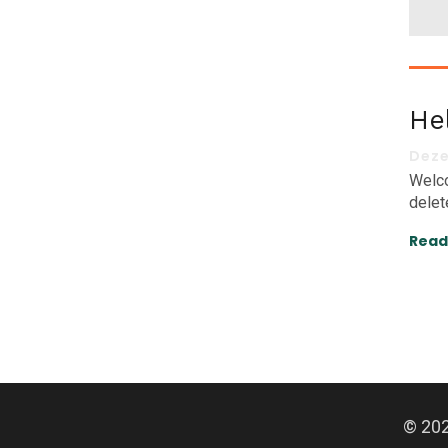
He
Deze
Welco
delete
Read
© 202